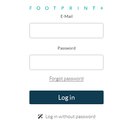
E-Mail
Password
Forgot password
Log in
Log in without password