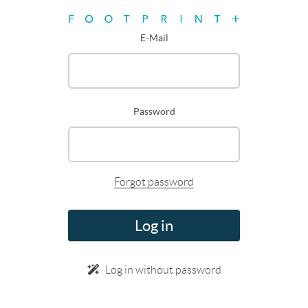
E-Mail
Password
Forgot password
Log in
Log in without password